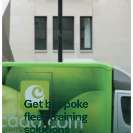
will not change how long the driving
assessment lasts. If a vehicle is found
to not have either a valid MOT
certificate or tax, the assessment will
not go ahead, and you will not be
entitled to a refund.
Get bespoke
fleet training
solutions