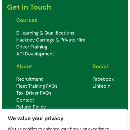
Get in Touch
Courses
E-learning & Qualifications
Hackney Carriage & Private Hire
Driver Training
ADI Development
About
Social
Recruitment
Facebook
Fleet Training FAQs
LinkedIn
Taxi Driver FAQs
Contact
Refund Policy
Terms & Conditions
We value your privacy
We use cookies to enhance your browsing experience,