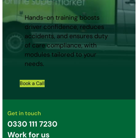
Hands-on training boosts
driver confidence, reduces
accidents, and ensures duty
of care compliance, with
modules tailored to your
needs.
Book a Call
Get in touch
0330 111 7230
Work for us