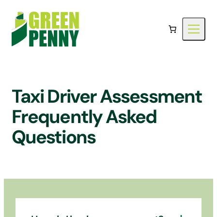
Skip
to
content
Taxi Driver Assessment
Frequently Asked
Questions