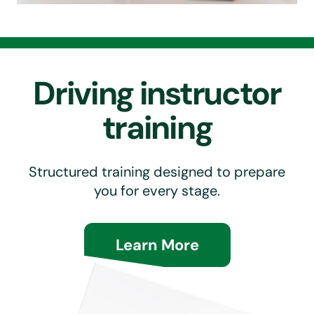
Driving instructor
training
Structured training designed to prepare
you for every stage.
Learn More