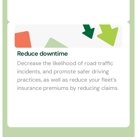
Reduce downtime
Decrease the likelihood of road traffic
incidents, and promote safer driving
practices, as well as reduce your fleet’s
insurance premiums by reducing claims.