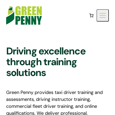
Skip
to
content
Driving excellence
through training
solutions
Green Penny provides taxi driver training and
assessments, driving instructor training,
commercial fleet driver training, and online
qualifications. We deliver professional,