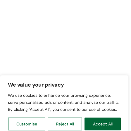
We value your privacy
We use cookies to enhance your browsing experience,
serve personalised ads or content, and analyse our traffic.
By clicking "Accept All", you consent to our use of cookies.
Customise
Reject All
Accept All