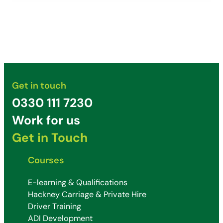
Get in touch
0330 111 7230
Work for us
Get in Touch
Courses
E-learning & Qualifications
Hackney Carriage & Private Hire
Driver Training
ADI Development