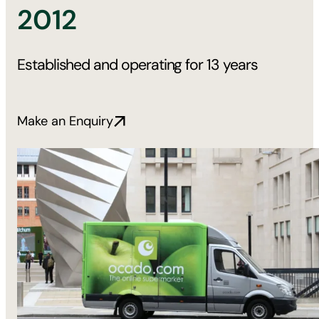
2012
Established and operating for 13 years
Make an Enquiry