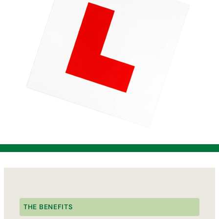
THE BENEFITS