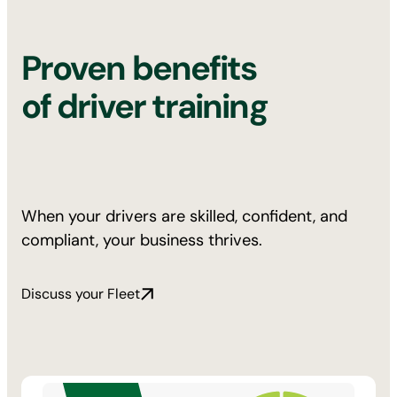
Proven benefits
of driver training
When your drivers are skilled, confident, and
compliant, your business thrives.
Discuss your Fleet