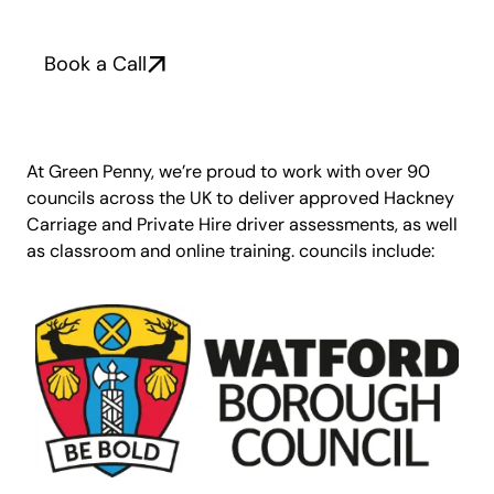
Book a Call
At Green Penny, we’re proud to work with over 90
councils across the UK to deliver approved Hackney
Carriage and Private Hire driver assessments, as well
as classroom and online training. councils include: