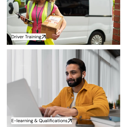
Driver Training
E-learning & Qualifications