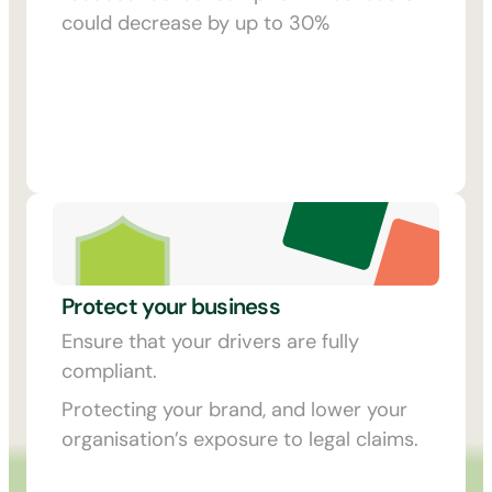
could decrease by up to 30%
Protect your business
Ensure that your drivers are fully
compliant.
Protecting your brand, and lower your
organisation’s exposure to legal claims.