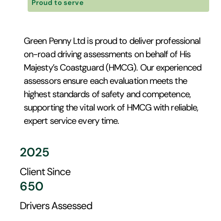
Proud to serve
Green Penny Ltd is proud to deliver professional
on-road driving assessments on behalf of His
Majesty’s Coastguard (HMCG). Our experienced
assessors ensure each evaluation meets the
highest standards of safety and competence,
supporting the vital work of HMCG with reliable,
expert service every time.
2025
Client Since
650
Drivers Assessed