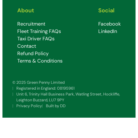
About
Social
Recruitment
Facebook
Fleet Training FAQs
LinkedIn
Taxi Driver FAQs
Contact
Refund Policy
Terms & Conditions
© 2025 Green Penny Limited
Registered in England: 08195961
Unit 6, Trinity Hall Business Park, Watling Street, Hockliffe,
Leighton Buzzard, LU7 9PY
Privacy Policy
Built by DD