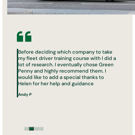
Before deciding which company to take
my fleet driver training course with I did a
lot of research. I eventually chose Green
Penny and highly recommend them. I
would like to add a special thanks to
s
Helen for her help and guidance
Andy P
s