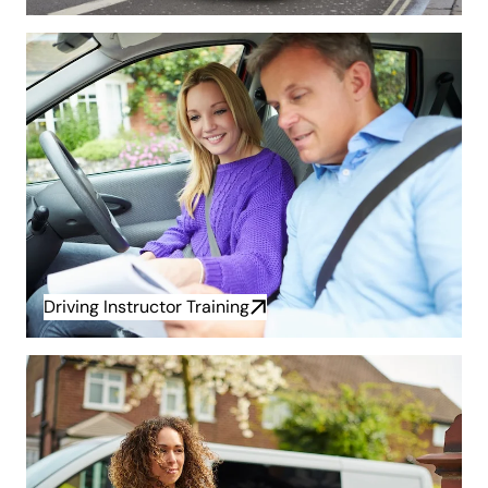
Driving Instructor Training