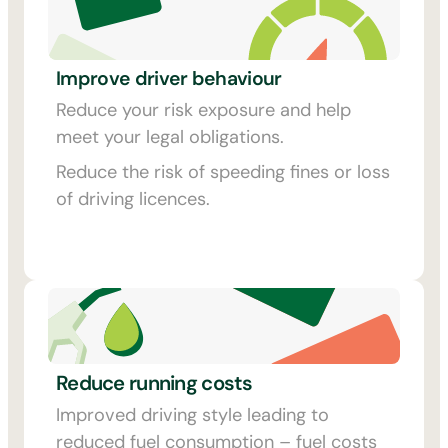
Improve driver behaviour
Reduce your risk exposure and help
meet your legal obligations.
Reduce the risk of speeding fines or loss
of driving licences.
Reduce running costs
Improved driving style leading to
reduced fuel consumption – fuel costs