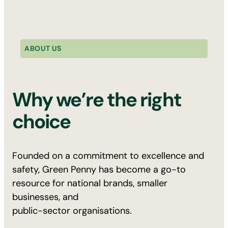
ABOUT US
Why we’re the right
choice
Founded on a commitment to excellence and
safety, Green Penny has become a go-to
resource for national brands, smaller
businesses, and
public-sector organisations.