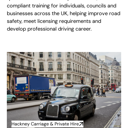
compliant training for individuals, councils and
businesses across the UK, helping improve road
safety, meet licensing requirements and
develop professional driving career.
Hackney Carriage & Private Hire