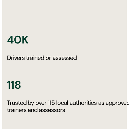
40K
Drivers trained or assessed
118
Trusted by over 115 local authorities as approve
trainers and assessors