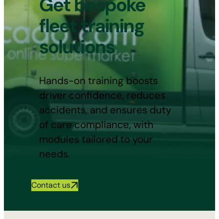
Get bespoke
fleet training
solutions
Hands-on training boosts
driver confidence, reduces
accidents, and ensures duty
of care compliance, with
modules tailored to your
needs.
Contact us