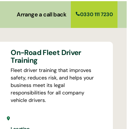
Arrange a call back
0330 111 7230
On-Road Fleet Driver
Training
Fleet driver training that improves
safety, reduces risk, and helps your
business meet its legal
responsibilities for all company
vehicle drivers.
Location