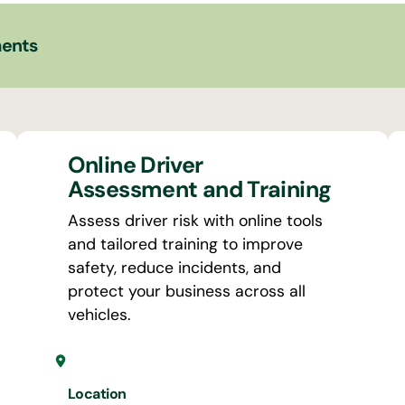
ments
Online Driver
Assessment and Training
Assess driver risk with online tools
and tailored training to improve
safety, reduce incidents, and
protect your business across all
vehicles.
Location