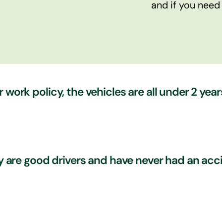
and if you need
 work policy, the vehicles are all under 2 year
and have a driving for work policy in place and this cer
hey are good drivers and have never had an a
s. When your vehicles are serviced, they will no doubt 
 Are you certain your drivers truly appreciate and carr
? We can ensure your drivers truly appreciate this and
tential risk – even the experienced and trustworthy on