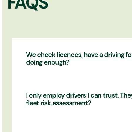
FAQS
We check licences, have a driving for
doing enough?
It’s a good start that you check licences 
I only employ drivers I can trust. T
drivers are aware of their responsibilitie
fleet risk assessment?
takes responsibility between each service?
comes to daily maintenance of the vehicle
a detailed licence check on all drivers.
Every driver within your business is a po