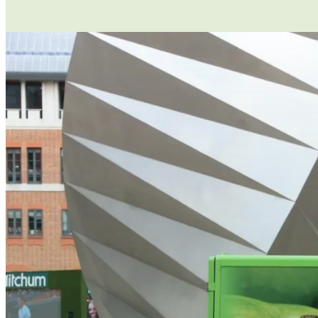
If you are asking your employees to use t
responsible for their safety while they ar
has a serious defect, that results in serio
for them to use – and that they are licenc