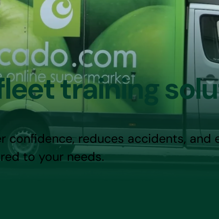
leet training solu
r confidence, reduces accidents, and 
red to your needs.