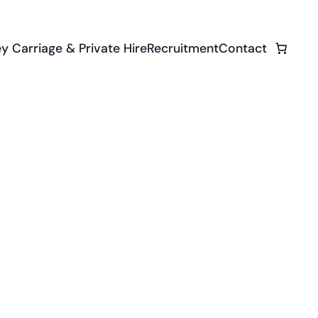
y Carriage & Private Hire
Recruitment
Contact