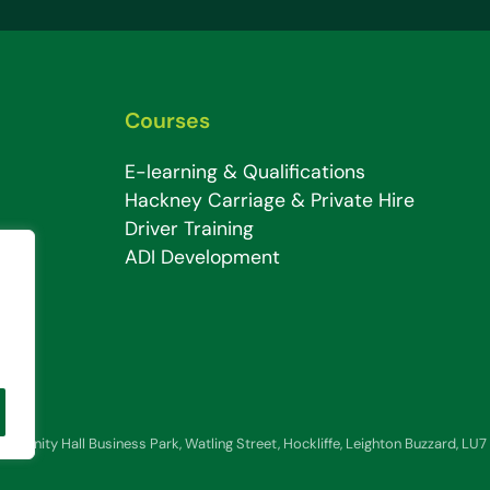
Courses
E-learning & Qualifications
Hackney Carriage & Private Hire
Driver Training
ADI Development
 6, Trinity Hall Business Park, Watling Street, Hockliffe, Leighton Buzzard, LU