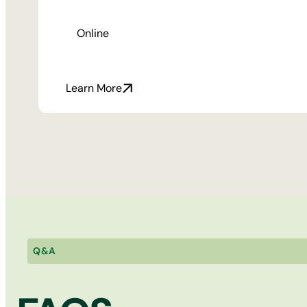
Online
Learn More
Q&A