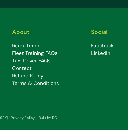
About
Social
Recruitment
Facebook
Fleet Training FAQs
LinkedIn
Taxi Driver FAQs
Contact
Refund Policy
Terms & Conditions
7 9PY
Privacy Policy
Built by DD