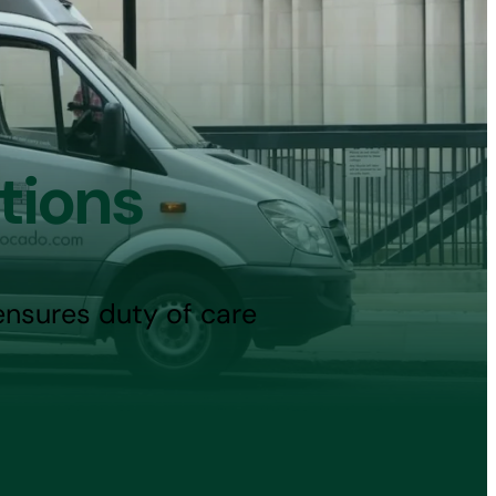
tions
ensures duty of care