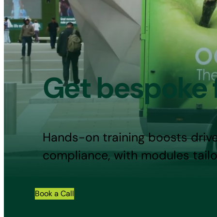
Get bespoke f
Hands-on training boosts drive
compliance, with modules tailo
Book a Call