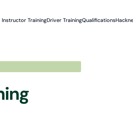
Instructor Training
Driver Training
Qualifications
Hackne
ning