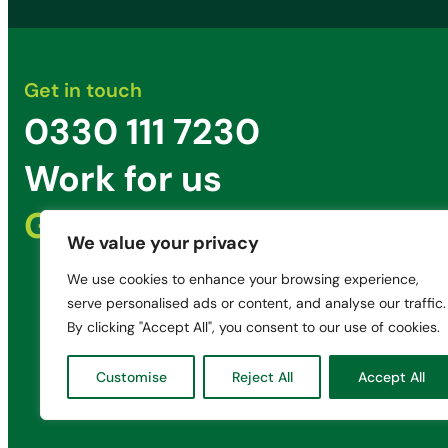
Get in touch
0330 111 7230
Work for us
Get in Touch
We value your privacy
We use cookies to enhance your browsing experience,
serve personalised ads or content, and analyse our traffic.
By clicking "Accept All", you consent to our use of cookies.
Customise
Reject All
Accept All
© 2025 Green Penny Limited
Registered in England: 08195961
Unit