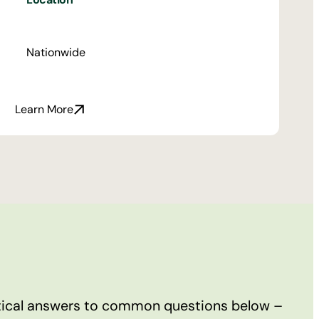
Nationwide
Learn More
ctical answers to common questions below –