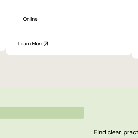
Online
Learn More
Find clear, pra