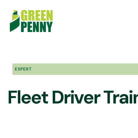
Skip
to
content
EXPERT
Fleet Driver Trai