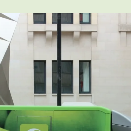
heir own vehicle for work purposes, then the vehicle b
e in their own vehicle in the same way you would be if t
us injury or a fatality you could be held responsible. Yo
ed and insured to drive it.