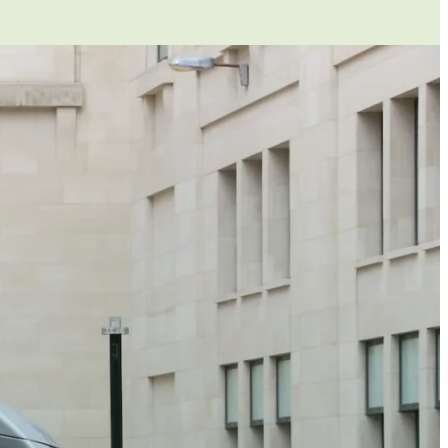
ecomes their workplace. As such, you are
hey were on your premises. If their vehicle
u need to be sure that the vehicle is safe