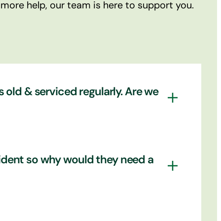
 more help, our team is here to support you.
s old & serviced regularly. Are we
tainly goes a long way to ensuring your
ccident so why would they need a
be in a roadworthy condition. However, who
y out their responsibilities when it
 take responsibility. We can also perform
es. A crash only has to happen once to