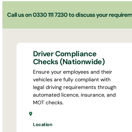
Call us on
0330 111 7230
to discuss your require
Driver Compliance
Checks (Nationwide)
Ensure your employees and their
vehicles are fully compliant with
legal driving requirements through
automated licence, insurance, and
MOT checks.
Location