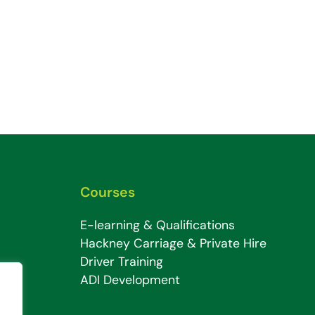
Courses
E-learning & Qualifications
Hackney Carriage & Private Hire
Driver Training
ADI Development