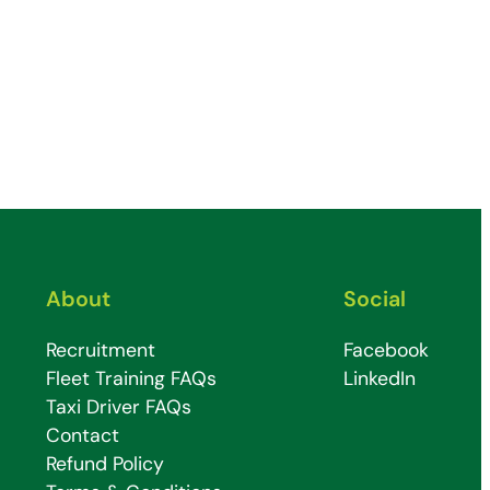
About
Social
Recruitment
Facebook
Fleet Training FAQs
LinkedIn
Taxi Driver FAQs
Contact
Refund Policy