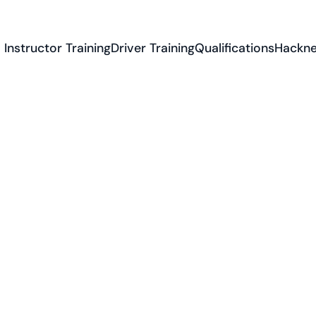
Instructor Training
Driver Training
Qualifications
Hackne