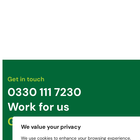
Get in touch
0330 111 7230
Work for us
Get in Touch
We value your privacy
We use cookies to enhance your browsing experience,