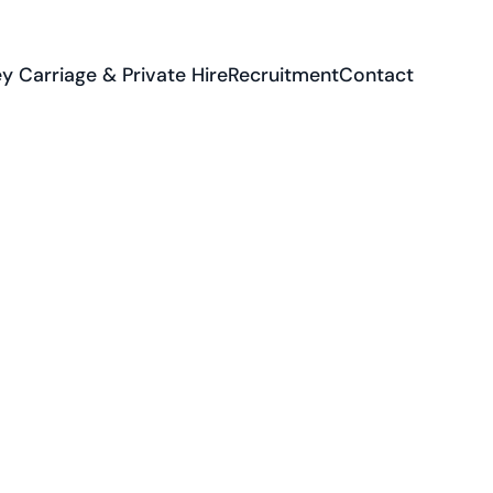
y Carriage & Private Hire
Recruitment
Contact