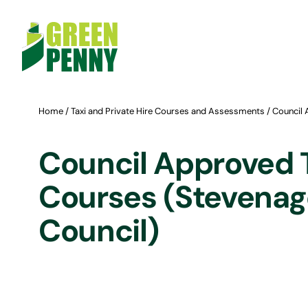
Skip
to
content
Home
/
Taxi and Private Hire Courses and Assessments
/ Council 
Council Approved 
Courses (Stevenag
Council)