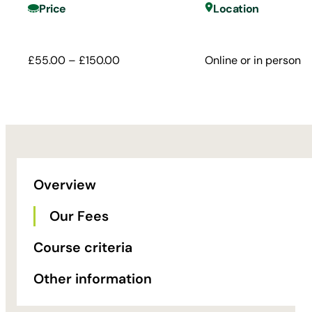
Price
Location
£55.00 – £150.00
Online or in person
Overview
Our Fees
Course criteria
Other information