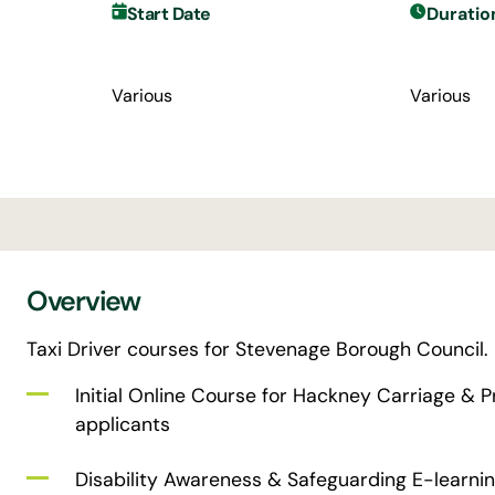
Start Date
Duratio
Various
Various
Overview
Taxi Driver courses for Stevenage Borough Council.
Initial Online Course for Hackney Carriage & Pr
applicants
Disability Awareness & Safeguarding E-learning