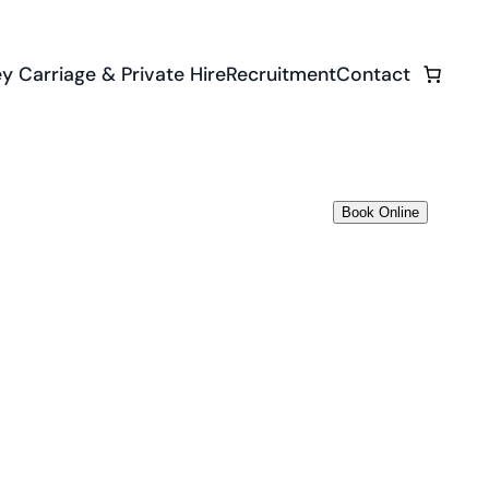
y Carriage & Private Hire
Recruitment
Contact
Book Online