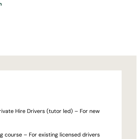
n
ivate Hire Drivers (tutor led) – For new
 course – For existing licensed drivers