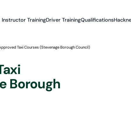
Instructor Training
Driver Training
Qualifications
Hackne
Approved Taxi Courses (Stevenage Borough Council)
Taxi
e Borough