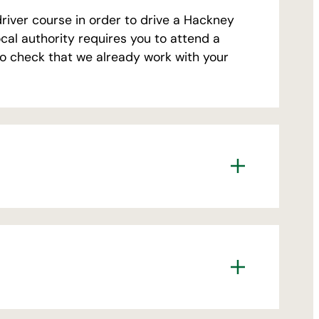
driver course in order to drive a Hackney
local authority requires you to attend a
so check that we already work with your
rivate Hire drivers, including 1st
ew applicants £150
ate Hire Drivers (tutor led) for new