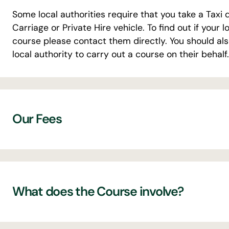
Some local authorities require that you take a Taxi 
Carriage or Private Hire vehicle. To find out if your 
course please contact them directly. You should al
local authority to carry out a course on their behalf.
Our Fees
Initial Online Course for Hackney Carriage & P
attempt at The Licensed Driver Test – for n
What does the Course involve?
The Licensed Driver Test – retest £35
The Initial Course for Hackney Carriage & Priv