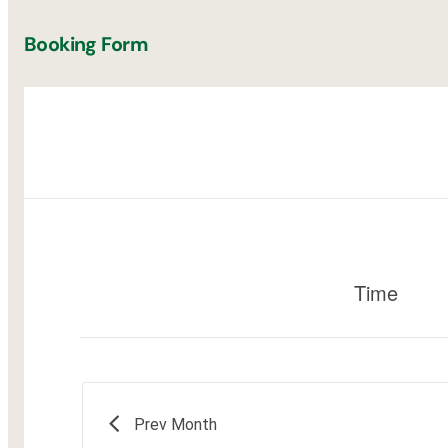
Booking Form