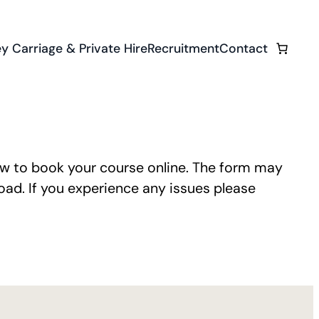
y Carriage & Private Hire
Recruitment
Contact
ow to book your course online. The form may
ad. If you experience any issues please