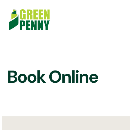
Skip
to
content
Book Online