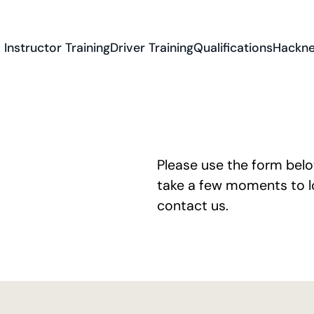
Instructor Training
Driver Training
Qualifications
Hackne
Please use the form bel
take a few moments to lo
contact us
.