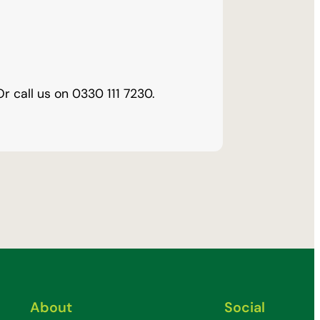
Or call us on
0330 111 7230
.
About
Social