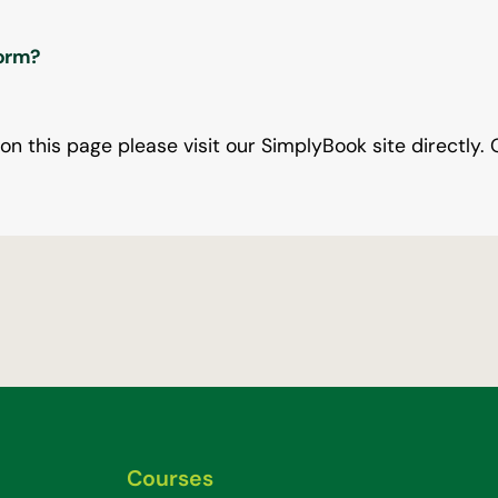
form?
 on this page please visit our SimplyBook site directly. 
Courses