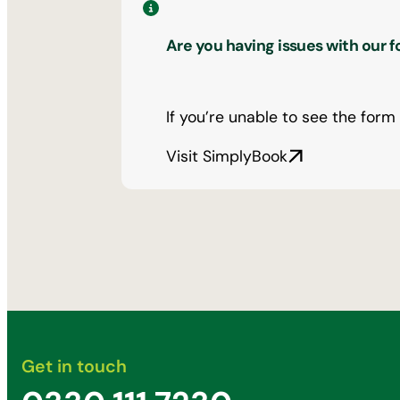
Are you having issues with our 
If you’re unable to see the form
Visit SimplyBook
Get in touch